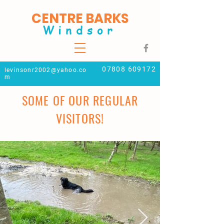
CENTRE BARKS
Windsor
07808 609172
levinsonr2002@yahoo.co
m
SOME OF OUR REGULAR
VISITORS!