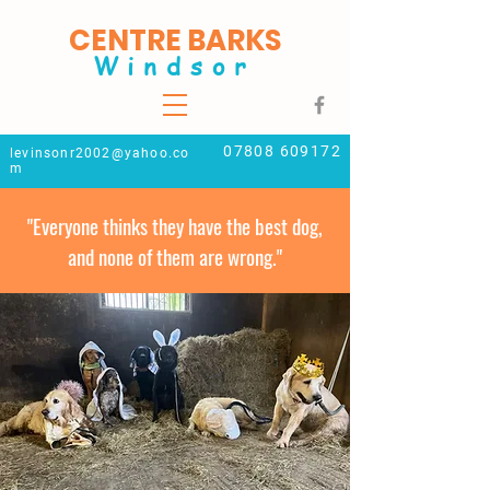
CENTRE BARKS
Windsor
07808 609172
levinsonr2002@yahoo.co
m
"Everyone thinks they have the best dog,
and none of them are wrong."