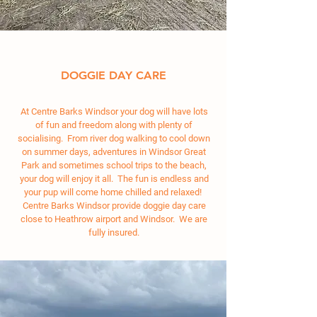
DOGGIE DAY CARE
At Centre Barks Windsor your dog will have lots
of fun and freedom along with plenty of
socialising. From river dog walking to cool down
on summer days, adventures in Windsor Great
Park and sometimes school trips to the beach,
your dog will enjoy it all. The fun is endless and
your pup will come home chilled and relaxed!
Centre Barks Windsor provide doggie day care
close to Heathrow airport and Windsor. We are
fully insured.