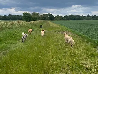
DOG BOARDING
For home boarding, aka holiday stays, your dog
will be part of our family. They'll still have the
same fun and adventures in the day as for doggie
day care. In the afternoon they will enjoy walks
around the fields, chilled evenings on the sofa